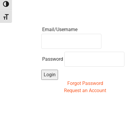
Toggle High Contrast
Toggle Font size
Email/Username
Password
Login
Forgot Password
Request an Account