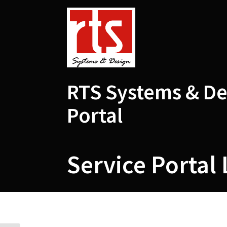
Skip
to
content
RTS Systems & De
Portal
Service Portal 