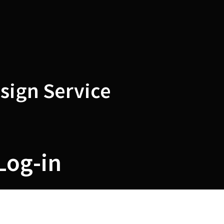
sign Service
Log-in