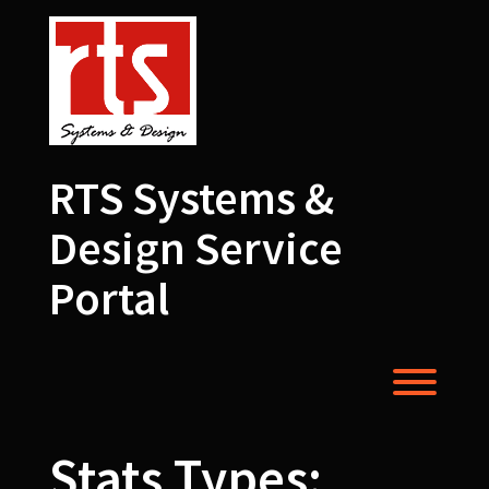
Skip
to
content
RTS Systems &
Design Service
Portal
Toggl
Stats Types: