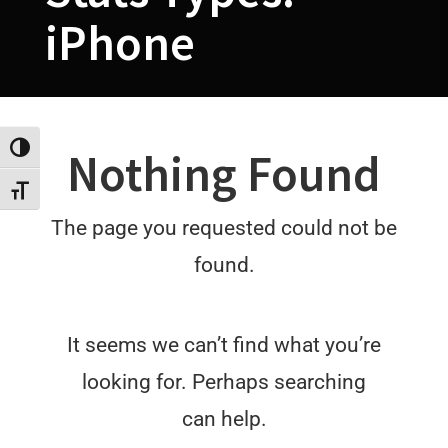
iPhone
Toggle High Contrast
Nothing Found
Toggle Font size
The page you requested could not be
found.
It seems we can’t find what you’re
looking for. Perhaps searching
can help.