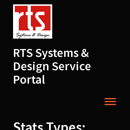
Skip
to
content
RTS Systems &
Design Service
Portal
Toggl
Stats Types: