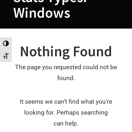
Windows
Toggle High Contrast
Nothing Found
Toggle Font size
The page you requested could not be
found.
It seems we can’t find what you’re
looking for. Perhaps searching
can help.